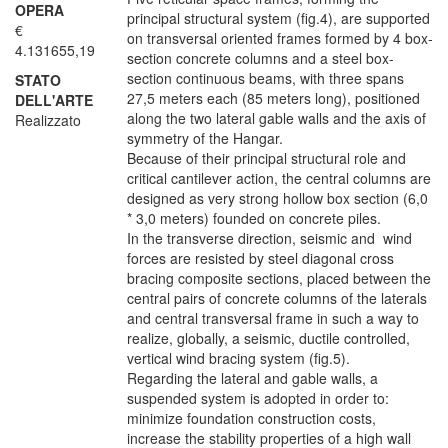
OPERA
principal structural system (fig.4), are supported
€
on transversal oriented frames formed by 4 box-
4.131655,19
section concrete columns and a steel box-
section continuous beams, with three spans
STATO
27,5 meters each (85 meters long), positioned
DELL'ARTE
along the two lateral gable walls and the axis of
Realizzato
symmetry of the Hangar.
Because of their principal structural role and
critical cantilever action, the central columns are
designed as very strong hollow box section (6,0
* 3,0 meters) founded on concrete piles.
In the transverse direction, seismic and wind
forces are resisted by steel diagonal cross
bracing composite sections, placed between the
central pairs of concrete columns of the laterals
and central transversal frame in such a way to
realize, globally, a seismic, ductile controlled,
vertical wind bracing system (fig.5).
Regarding the lateral and gable walls, a
suspended system is adopted in order to:
minimize foundation construction costs,
increase the stability properties of a high wall