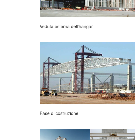
Veduta esterna dell'hangar
Fase di costruzione