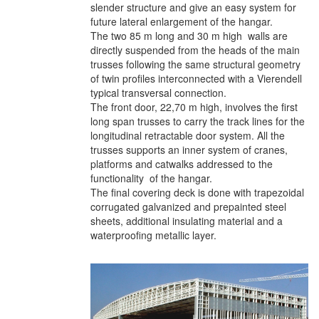
slender structure and give an easy system for
future lateral enlargement of the hangar.
The two 85 m long and 30 m high walls are
directly suspended from the heads of the main
trusses following the same structural geometry
of twin profiles interconnected with a Vierendell
typical transversal connection.
The front door, 22,70 m high, involves the first
long span trusses to carry the track lines for the
longitudinal retractable door system. All the
trusses supports an inner system of cranes,
platforms and catwalks addressed to the
functionality of the hangar.
The final covering deck is done with trapezoidal
corrugated galvanized and prepainted steel
sheets, additional insulating material and a
waterproofing metallic layer.