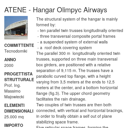
ATENE - Hangar Olimpyc Airways
The structural system of the hangar is mainly
formed by:
- ten parallel twin trusses longitudinally oriented
- three transversal composite portal frames
- a suspended system of external walls
COMMITTENTE
- a roof deck covering system
Tecnodomiki
The parallel 300 m longitudinally oriented twin
trusses, supported on three main transversal
ANNO
box girders, are positioned with a relative
2000
separation of 9,115 m. The trusses have a
PROGETTISTA
parabolic curved top flange, with a height
STRUTTURALE
varying from 3,5 meters at the ends to 12,5
Prof. Ing.
meters at the center, and a bottom horizontal
Massimo
flange (fig.3). The upper chord geometry
Majowiecki
facilitates the rain drainage.
Two couples of twin trusses are then both
ELEMENTI
connected, with vertical and horizontal bracings,
DIMENSIONALI
in order to finally obtain a self out of plane
25.000 mq
stabilizing space frame.
IMPORTO
Five reticular space frames, forming the